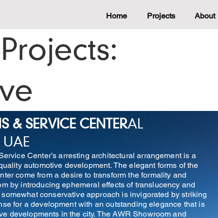
Home
Projects
About
Projects:
ive
& SERVICE CENTER
AL
 UAE
vice Center’s arresting architectural arrangement is a
-quality automotive development. The elegant forms of the
r come from a desire to transform the formality and
oom by introducing ephemeral effects of translucency and
 somewhat conservative approach is invigorated by striking
onse for a development with an outstanding elegance that is
ive developments in the city. The AWR Showroom and