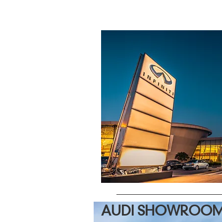
AUDI SHOWROOM 