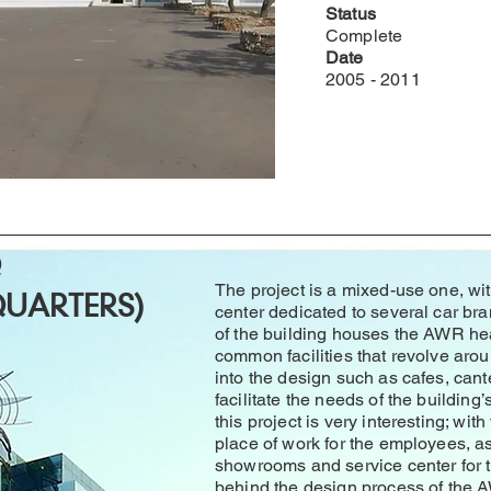
Status
Complete
Date
2005 - 2011
Q
The project is a mixed-use one, w
UARTERS)
center dedicated to several car bra
of the building houses the AWR he
common facilities that revolve aro
into the design such as cafes, ca
facilitate the needs of the building’
this project is very interesting; with
place of work for the employees, a
showrooms and service center for t
behind the design process of the