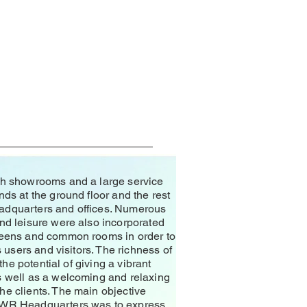
ith showrooms and a large service
nds at the ground floor and the rest
adquarters and offices. Numerous
und leisure were also incorporated
nteens and common rooms in order to
s users and visitors. The richness of
 the potential of giving a vibrant
s well as a welcoming and relaxing
he clients. The main objective
 AWR Headquarters was to express