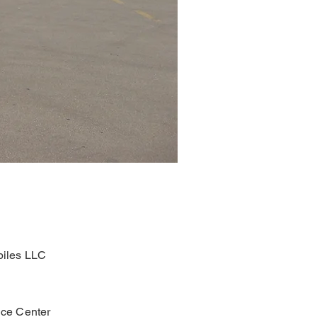
iles LLC
ce Center