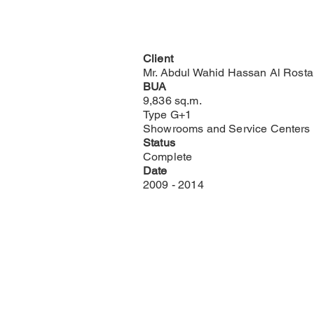
Client
Mr. Abdul Wahid Hassan Al Rost
BUA
9,836 sq.m.
Type G+1
Showrooms and Service Centers
Status
Complete
Date
2009 - 2014