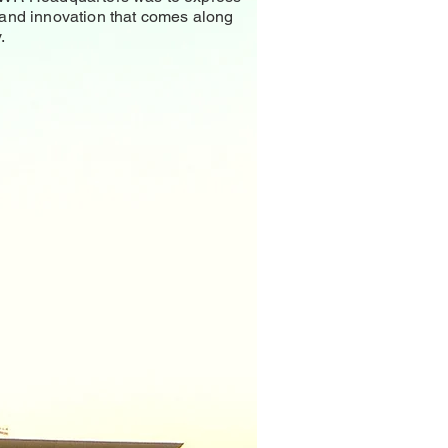
 and innovation that comes along
.