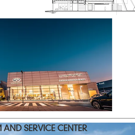
AND SERVICE CENTER