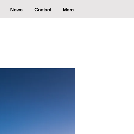
News
Contact
More