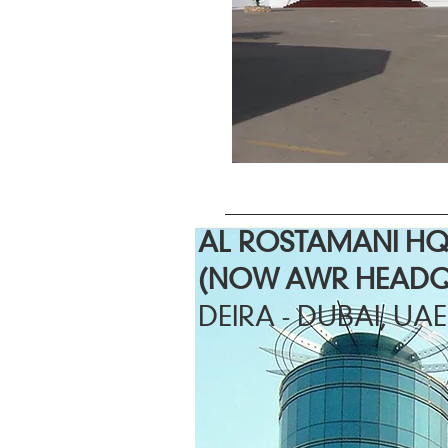
AL ROSTAMANI H
(NOW AWR HEADQ
DEIRA - DUBAI, UAE