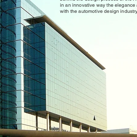
in an innovative way the elegance
with the automotive design industry