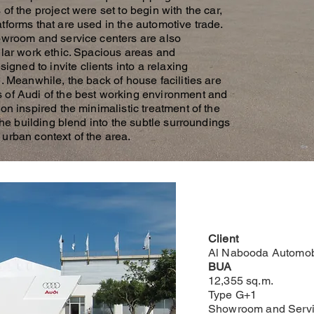
of the project were set to begin with the car,
tforms that are used in the automotive trade.
howroom and service centers are also
ular work ethic. Spacious areas and
ned to invite clients into a relaxing
. Meanwhile, the back of house facilities are
 of Audi of the best working environment and
on inspired the minimalistic treatment of the
 the building blend into the subtle surroundings
urban context of the area.
Client
Al Nabooda Automob
BUA
12,355 sq.m.
Type G+1
Showroom and Servi