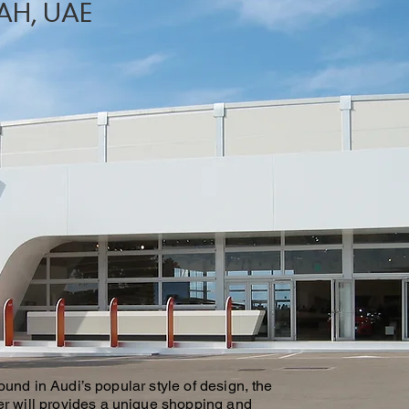
AH, UAE
found in Audi’s popular style of design, the
 will provides a unique shopping and