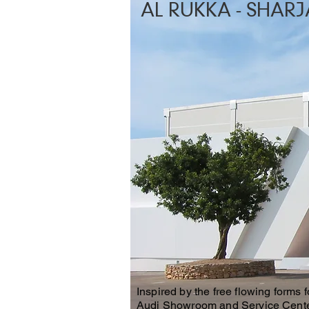
AL RUKKA - SHARJ
Inspired by the free flowing forms 
Audi Showroom and Service Center