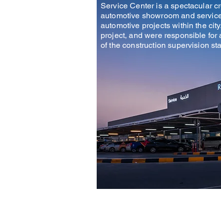
Service Center is a spectacular c
automotive showroom and service c
automotive projects within the city
project, and were responsible for 
of the construction supervision st