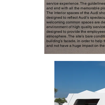
service experience. The guidelines 
and end with all the memorable pla
The interior spaces of the Audi s
designed to reflect Audi’s spectac
welcoming common spaces are desig
environment of high quality service
designed to provide the employees
atmosphere. The site’s bare conditi
building’s facade, in order to help
and not have a huge impact on the 