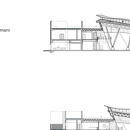
amani