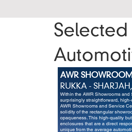
Selected 
Automot
AWR SHOWROOMS 
RUKKA - SHARJAH,
Within the AWR Showrooms and Ser
surprisingly straightforward, high
AWR Showrooms and Service Cente
solidity of the rectangular showr
opaqueness. This high-quality but
enclosures that are a direct resp
unique from the average automot