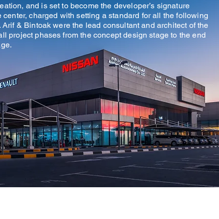
reation, and is set to become the developer’s signature
enter, charged with setting a standard for all the following
. Arif & Bintoak were the lead consultant and architect of the
all project phases from the concept design stage to the end
age.